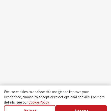
We use cookies to analyse site usage and improve your
experience, choose to accept or reject optional cookies.
For more
details, see our
Cookie Policy.