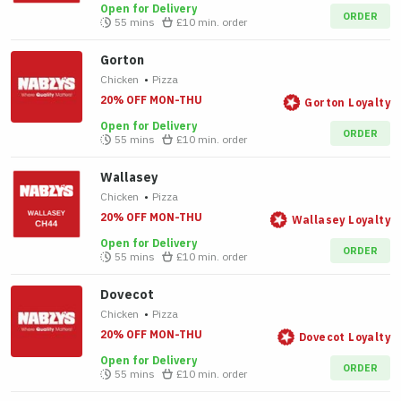
Open for Delivery
ORDER
55 mins
£10
min. order
Gorton
Chicken
•
Pizza
20% OFF MON-THU
Gorton Loyalty
Open for Delivery
ORDER
55 mins
£10
min. order
Wallasey
Chicken
•
Pizza
20% OFF MON-THU
Wallasey Loyalty
Open for Delivery
ORDER
55 mins
£10
min. order
Dovecot
Chicken
•
Pizza
20% OFF MON-THU
Dovecot Loyalty
Open for Delivery
ORDER
55 mins
£10
min. order