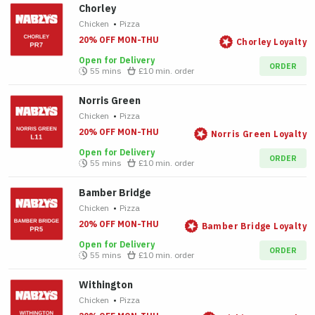
Chorley
Chicken
•
Pizza
20% OFF MON-THU
Chorley Loyalty
Open for Delivery
ORDER
55 mins
£10
min. order
Norris Green
Chicken
•
Pizza
20% OFF MON-THU
Norris Green Loyalty
Open for Delivery
ORDER
55 mins
£10
min. order
Bamber Bridge
Chicken
•
Pizza
20% OFF MON-THU
Bamber Bridge Loyalty
Open for Delivery
ORDER
55 mins
£10
min. order
Withington
Chicken
•
Pizza