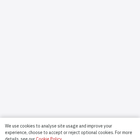
We use cookies to analyse site usage and improve your
experience, choose to accept or reject optional cookies.
For more
details, see our
Cookie Policy.