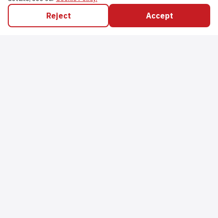
Reject
Accept
Nabzys Management Limited
Head Office
,
37 Hesketh Road
,
Southport
,
PR9 9PB
,
United Kingdom
Company #
13937736
Support
Email
:
orders@nabzysstores.com
Social Media