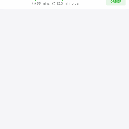
ORDER
55 mins
£10
min. order