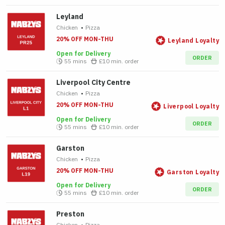
Leyland
Chicken
•
Pizza
20% OFF MON-THU
Leyland Loyalty
Open for Delivery
ORDER
55 mins
£10
min. order
Liverpool City Centre
Chicken
•
Pizza
20% OFF MON-THU
Liverpool Loyalty
Open for Delivery
ORDER
55 mins
£10
min. order
Garston
Chicken
•
Pizza
20% OFF MON-THU
Garston Loyalty
Open for Delivery
ORDER
55 mins
£10
min. order
Preston
Chicken
•
Pizza