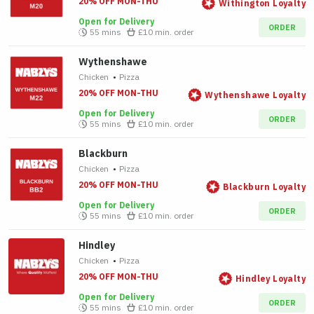
20% OFF MON-THU
Withington Loyalty
Open for Delivery
ORDER
55 mins
£10
min. order
Wythenshawe
Chicken
•
Pizza
20% OFF MON-THU
Wythenshawe Loyalty
Open for Delivery
ORDER
55 mins
£10
min. order
Blackburn
Chicken
•
Pizza
20% OFF MON-THU
Blackburn Loyalty
Open for Delivery
ORDER
55 mins
£10
min. order
Hindley
Chicken
•
Pizza
20% OFF MON-THU
Hindley Loyalty
Open for Delivery
ORDER
55 mins
£10
min. order