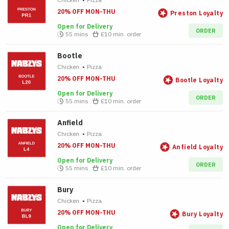
20% OFF MON-THU
Preston Loyalty
Open for Delivery
ORDER
55 mins
£10
min. order
Bootle
Chicken
•
Pizza
20% OFF MON-THU
Bootle Loyalty
Open for Delivery
ORDER
55 mins
£10
min. order
Anfield
Chicken
•
Pizza
20% OFF MON-THU
Anfield Loyalty
Open for Delivery
ORDER
55 mins
£10
min. order
Bury
Chicken
•
Pizza
20% OFF MON-THU
Bury Loyalty
Open for Delivery