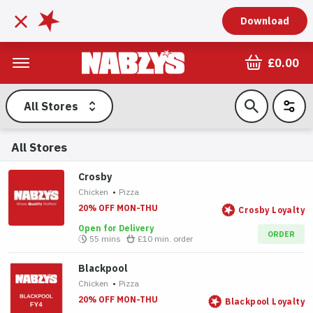
Download
£0.00
All Stores
All Stores
Crosby
Chicken
•
Pizza
20% OFF MON-THU
Crosby Loyalty
Open for Delivery
ORDER
55 mins
£10
min. order
Blackpool
Chicken
•
Pizza
20% OFF MON-THU
Blackpool Loyalty